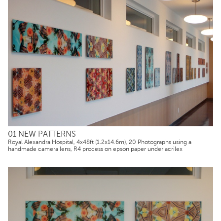
01 NEW PATTERNS
Royal Alexandra Hospital, 4x48ft (1.2x14.6m), 20 Photographs using a
handmade camera lens, R4 process on epson paper under acrilex