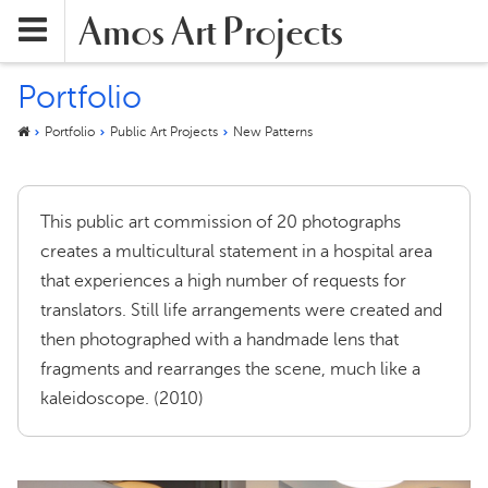
Amos Art Projects
Portfolio
Portfolio
Public Art Projects
New Patterns
This public art commission of 20 photographs
creates a multicultural statement in a hospital area
that experiences a high number of requests for
translators. Still life arrangements were created and
then photographed with a handmade lens that
fragments and rearranges the scene, much like a
kaleidoscope. (2010)