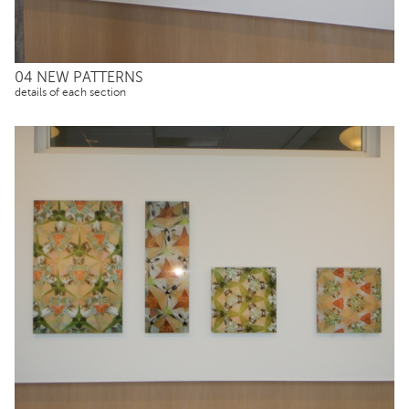
04 NEW PATTERNS
details of each section