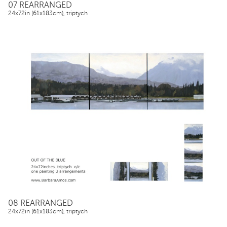
07 REARRANGED
24x72in (61x183cm), triptych
08 REARRANGED
24x72in (61x183cm), triptych