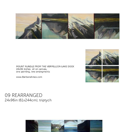
09 REARRANGED
24x96in (61x244cm), triptych