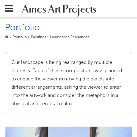
Amos Art Projects
Portfolio
Portfolio
Paintings
Landscapes Rearranged
Our landscape is being rearranged by multiple
interests. Each of these compositions was planned
to engage the viewer in moving the panels into
different arrangements, asking the viewer to enter
into the artwork and consider the metaphors in a
physical and cerebral realm.