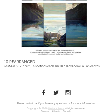
10 REARRANGED
36x54in (91x137cm), 6 sections each 18x18in (46x46cm), oil on canvas
Please contact me if you have any questions or for more information.
Copyright © 2026
Barbara Amos
, all rights reserved
Calgary - Alberta - Canada