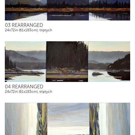
03 REARRANGED
24x72in (61x183cm), triptych
04 REARRANGED
24x72in (61x183cm), triptych