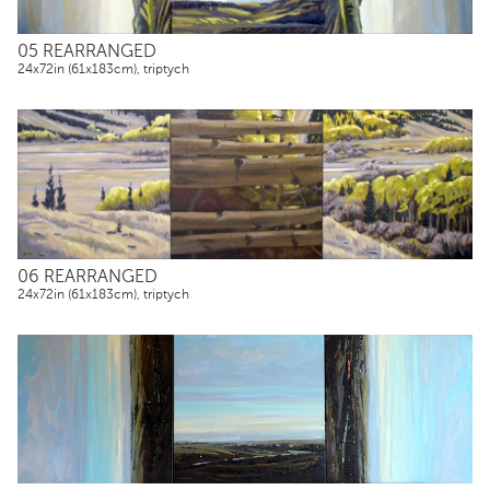
05 REARRANGED
24x72in (61x183cm), triptych
06 REARRANGED
24x72in (61x183cm), triptych