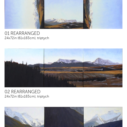
01 REARRANGED
24x72in (61x183cm), triptych
02 REARRANGED
24x72in (61x183cm), triptych