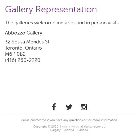
Gallery Representation
The galleries welcome inquiries and in person visits.
Abbozzo Gallery
32 Sousa Mendes St.,
Toronto, Ontario
M6P 0B2
(416) 260-2220
Please contact me if you have any questions or for more information.
Copyright © 2026
Barbara Amos
, all rights reserved
Calgary - Alberta - Canada