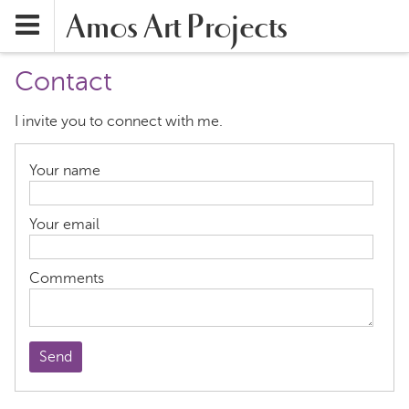
Amos Art Projects
Contact
I invite you to connect with me.
Your name
Your email
Comments