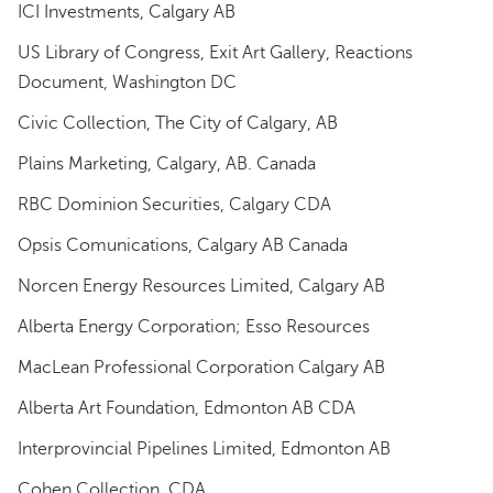
ICI Investments, Calgary AB
US Library of Congress, Exit Art Gallery, Reactions
Document, Washington DC
Civic Collection, The City of Calgary, AB
Plains Marketing, Calgary, AB. Canada
RBC Dominion Securities, Calgary CDA
Opsis Comunications, Calgary AB Canada
Norcen Energy Resources Limited, Calgary AB
Alberta Energy Corporation; Esso Resources
MacLean Professional Corporation Calgary AB
Alberta Art Foundation, Edmonton AB CDA
Interprovincial Pipelines Limited, Edmonton AB
Cohen Collection, CDA