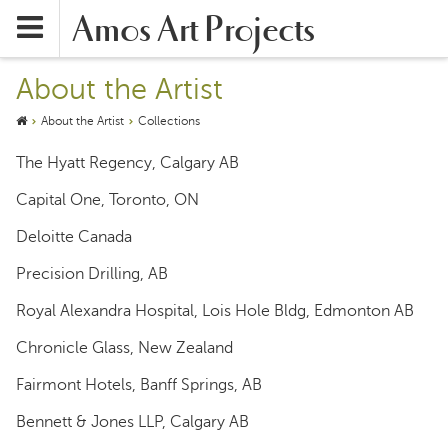
Amos Art Projects
About the Artist
About the Artist
Collections
The Hyatt Regency, Calgary AB
Capital One, Toronto, ON
Deloitte Canada
Precision Drilling, AB
Royal Alexandra Hospital, Lois Hole Bldg, Edmonton AB
Chronicle Glass, New Zealand
Fairmont Hotels, Banff Springs, AB
Bennett & Jones LLP, Calgary AB