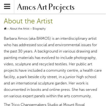
Amos Art Projects
About the Artist
About the Artist
Biography
Barbara Amos (aka BAMOS) is an interdisciplinary artist
who has addressed social and environmental issues for
the past 30 years. A background in various drawing and
painting materials has evolved to include photography,
video, sculpture and recycled textiles. Her public art
projects have included a community centre, a health care
facility, a park beside city street, in a junior high school
and an international sculpture garden. Her work is
documented in books and online press. She has served
on various expert panels within the arts community.
The Trico Changemakers Studio at Mount Royal