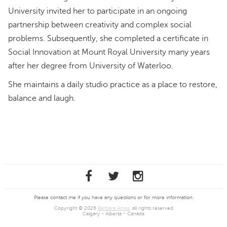
University invited her to participate in an ongoing
partnership between creativity and complex social
problems. Subsequently, she completed a certificate in
Social Innovation at Mount Royal University many years
after her degree from University of Waterloo.
She maintains a daily studio practice as a place to restore,
balance and laugh.
Please contact me if you have any questions or for more information.
Copyright © 2026
Barbara Amos
, all rights reserved
Calgary - Alberta - Canada