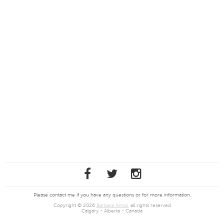
Please contact me if you have any questions or for more information.
Copyright © 2026
Barbara Amos
, all rights reserved
Calgary - Alberta - Canada