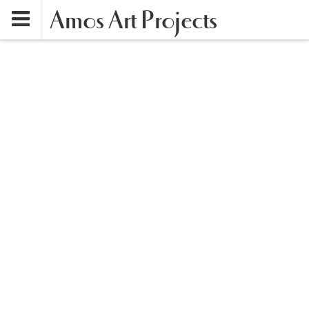
Amos Art Projects